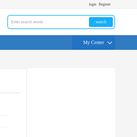
login
Register
search
My Center