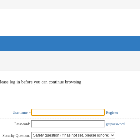
lease log in before you can continue browsing
Username
Register
Password:
getpassword
Security Question: