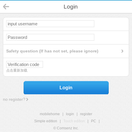
Login
Safety question (If has not set, please ignore)
点击重新加载
Login
no register?
mobilehome
|
login
|
register
Simple edition
|
Touch edition
|
PC
|
© Comsenz Inc.