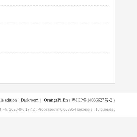
le edition
|
Darkroom
|
OrangePi En
(
粤ICP备14086627号-2
)
T+8, 2026-8-6 17:42
, Processed in 0.008954 second(s), 15 queries .