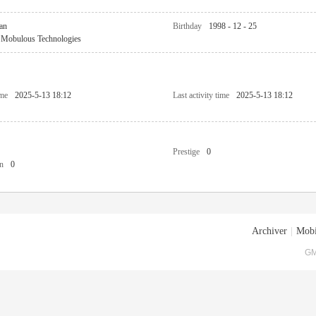
an
Birthday
1998 - 12 - 25
Mobulous Technologies
ime
2025-5-13 18:12
Last activity time
2025-5-13 18:12
Prestige
0
n
0
Archiver
|
Mobi
GM