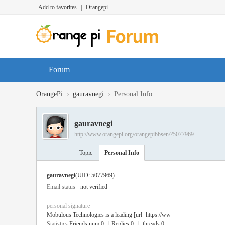
Add to favorites
|
Orangepi
Forum
›
›
OrangePi
gauravnegi
Personal Info
gauravnegi
http://www.orangepi.org/orangepibbsen/?5077969
Topic
Personal Info
gauravnegi
(UID: 5077969)
Email status
not verified
personal signature
Mobulous Technologies is a leading [url=https://ww
Statistics
Friends num 0
|
Replies 0
|
threads 0