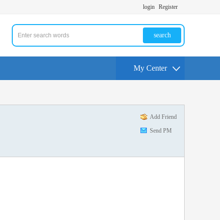
login
Register
search
My Center
Add Friend
Send PM