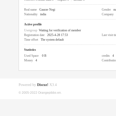
Real name
Gaurav Negi
Gender
m
Nationality
india
Company
Active profile
Usergroup
Waiting for verification of member
Registration date
2025-4-28 17:53
Last visit t
Time offset
The system default
Statistics
Used Space
0 B
credits
4
Money
4
Contributio
Powered by
Discuz!
X3.4
© 2005-2022 Orangepibbs en.