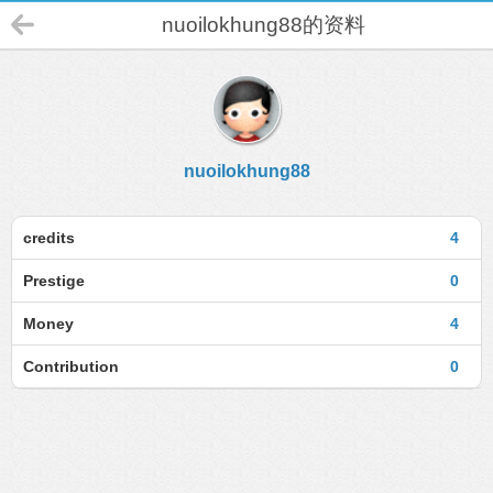
nuoilokhung88的资料
nuoilokhung88
credits
4
Prestige
0
Money
4
Contribution
0