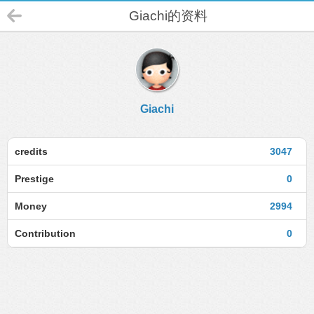
Giachi的资料
Giachi
credits
3047
Prestige
0
Money
2994
Contribution
0