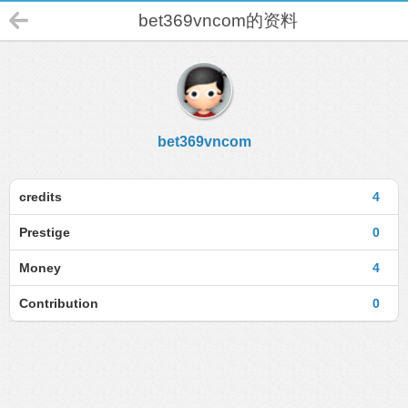
bet369vncom的资料
bet369vncom
credits
4
Prestige
0
Money
4
Contribution
0