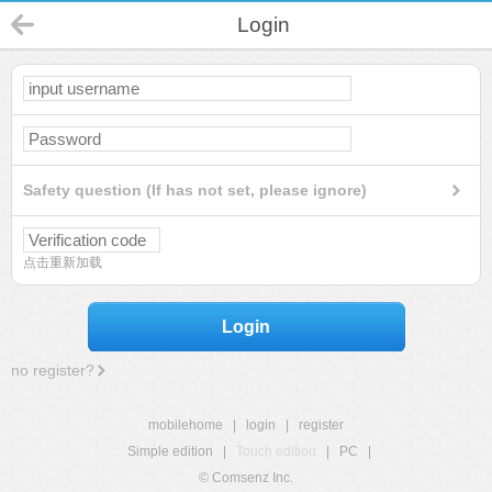
Login
Safety question (If has not set, please ignore)
点击重新加载
Login
no register?
mobilehome
|
login
|
register
Simple edition
|
Touch edition
|
PC
|
© Comsenz Inc.