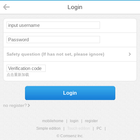
Login
Safety question (If has not set, please ignore)
点击重新加载
Login
no register?
mobilehome
|
login
|
register
Simple edition
|
Touch edition
|
PC
|
© Comsenz Inc.