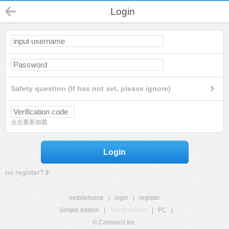
Login
Safety question (If has not set, please ignore)
点击重新加载
Login
no register?
mobilehome
|
login
|
register
Simple edition
|
Touch edition
|
PC
|
© Comsenz Inc.