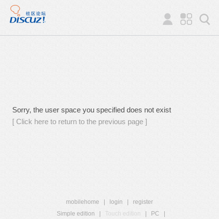
Sorry, the user space you specified does not exist
[ Click here to return to the previous page ]
mobilehome
|
login
|
register
Simple edition
|
Touch edition
|
PC
|