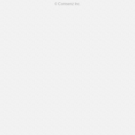
© Comsenz Inc.