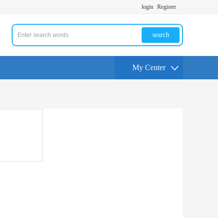
login
Register
search
My Center