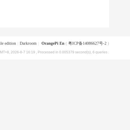
le edition
|
Darkroom
|
OrangePi En
(
粤ICP备14086627号-2
)
MT+8, 2026-8-7 16:19
, Processed in 0.005379 second(s), 6 queries .