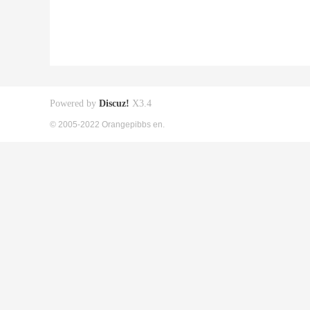
Powered by
Discuz!
X3.4
© 2005-2022 Orangepibbs en.