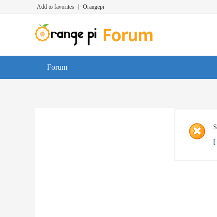
Add to favorites
|
Orangepi
Forum
S
[