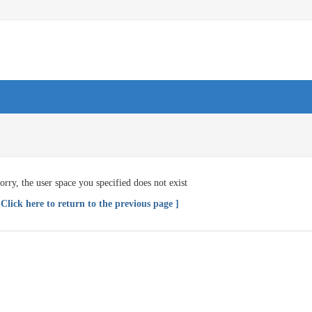
orry, the user space you specified does not exist
 Click here to return to the previous page ]