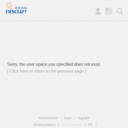
Sorry, the user space you specified does not exist
[ Click here to return to the previous page ]
mobilehome
|
login
|
register
Simple edition
|
Touch edition
|
PC
|