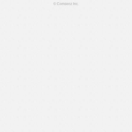
© Comsenz Inc.