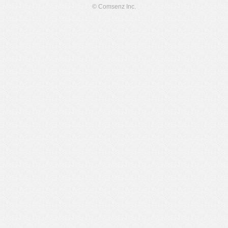
© Comsenz Inc.