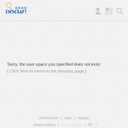
Sorry, the user space you specified does not exist
[ Click here to return to the previous page ]
mobilehome
|
login
|
register
Simple edition
|
Touch edition
|
PC
|