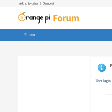
Add to favorites
|
Orangepi
Forum
P
User login