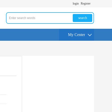
login
Register
search
My Center