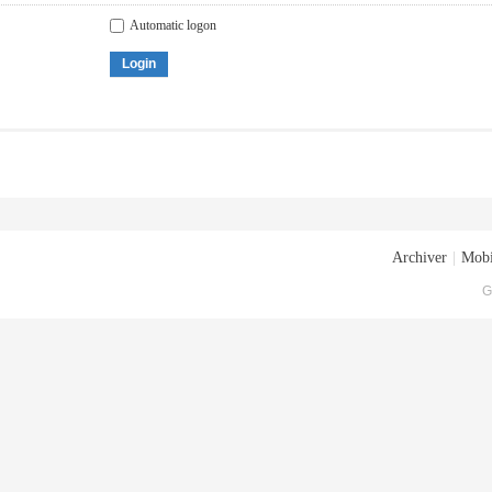
Automatic logon
Login
Archiver
|
Mobi
G