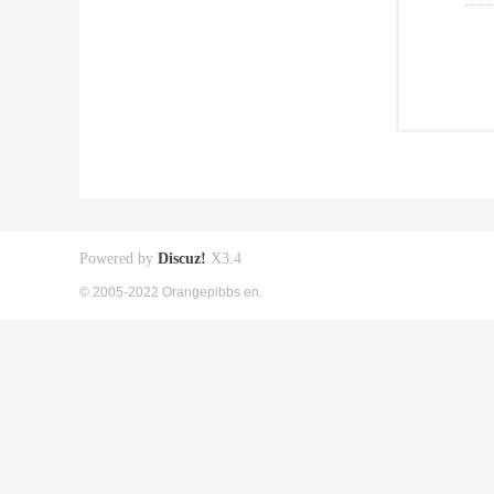
Powered by
Discuz!
X3.4
© 2005-2022 Orangepibbs en.