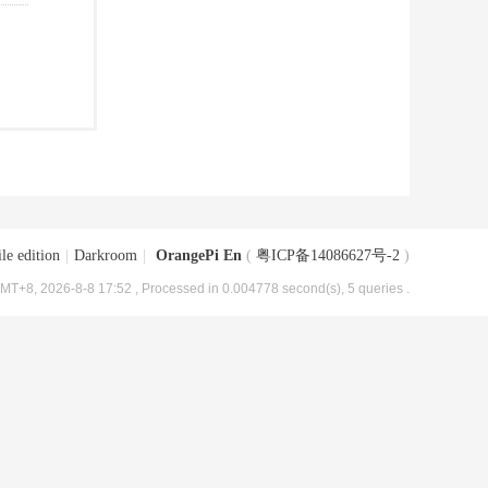
le edition
|
Darkroom
|
OrangePi En
(
粤ICP备14086627号-2
)
MT+8, 2026-8-8 17:52
, Processed in 0.004778 second(s), 5 queries .