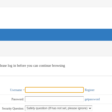
lease log in before you can continue browsing
Username
Register
Password:
getpassword
Security Question: