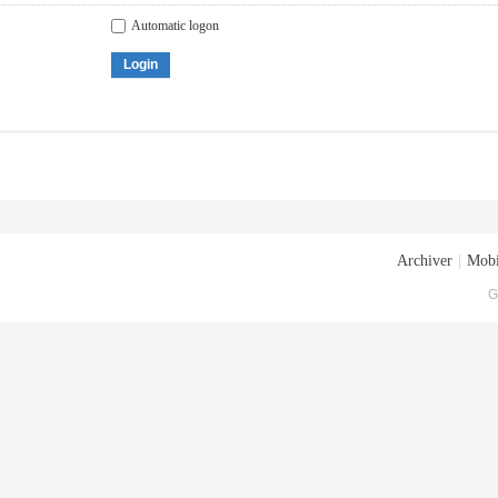
Automatic logon
Login
Archiver
|
Mobi
G