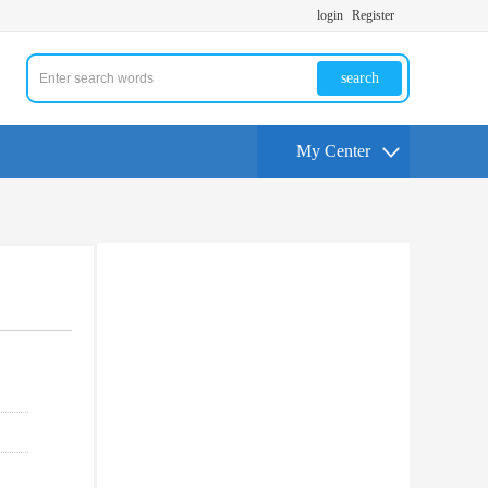
login
Register
search
My Center