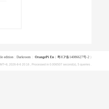
le edition
|
Darkroom
|
OrangePi En
(
粤ICP备14086627号-2
)
MT+8, 2026-8-6 20:16
, Processed in 0.006507 second(s), 5 queries .