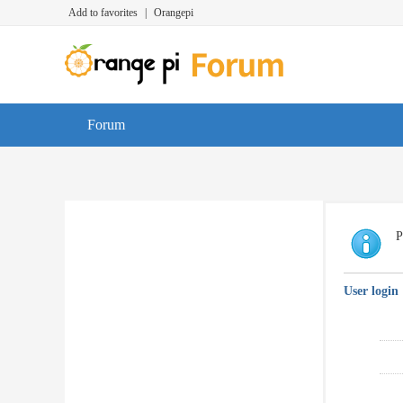
Add to favorites
|
Orangepi
Forum
P
User login