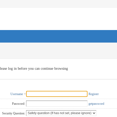
lease log in before you can continue browsing
Username
Register
Password:
getpassword
Security Question: