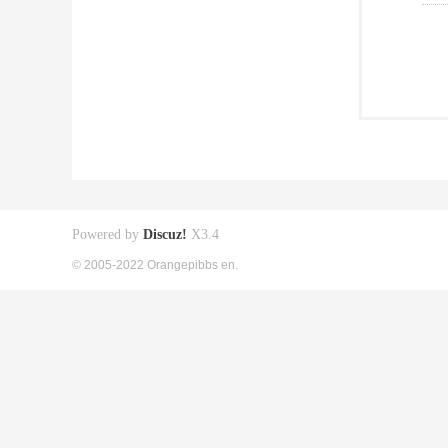
Powered by
Discuz!
X3.4
© 2005-2022 Orangepibbs en.