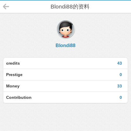
Blondi88的资料
Blondi88
credits
43
Prestige
0
Money
33
Contribution
0