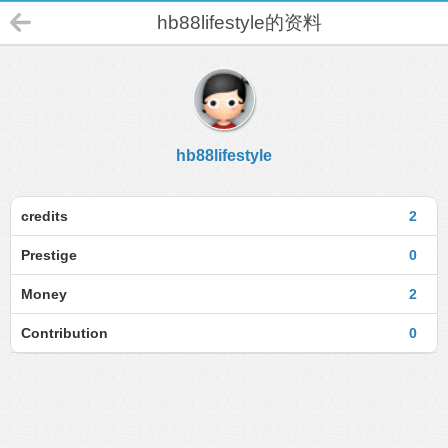
hb88lifestyle的资料
hb88lifestyle
credits
2
Prestige
0
Money
2
Contribution
0