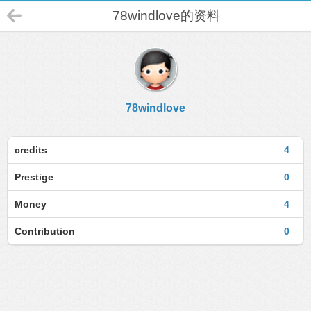
78windlove的资料
78windlove
credits
4
Prestige
0
Money
4
Contribution
0