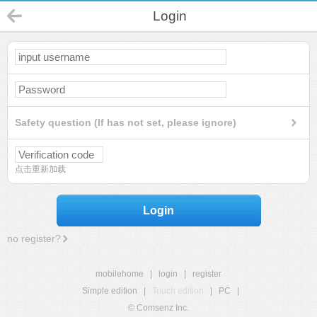
Login
Safety question (If has not set, please ignore)
点击重新加载
Login
no register?
mobilehome
|
login
|
register
Simple edition
|
Touch edition
|
PC
|
© Comsenz Inc.