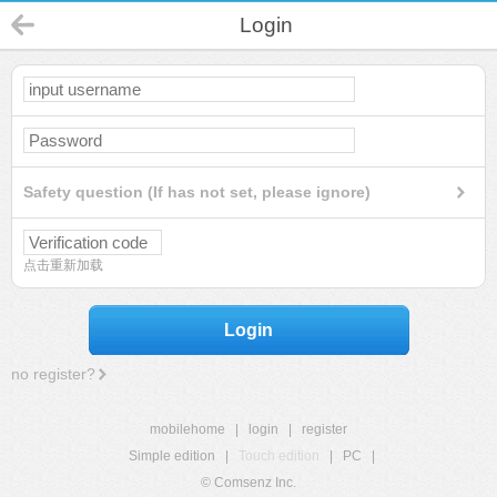
Login
Safety question (If has not set, please ignore)
点击重新加载
Login
no register?
mobilehome
|
login
|
register
Simple edition
|
Touch edition
|
PC
|
© Comsenz Inc.