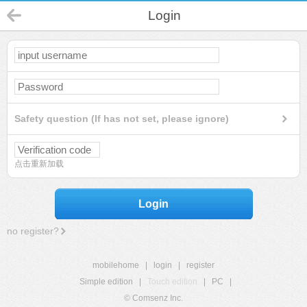
Login
Safety question (If has not set, please ignore)
点击重新加载
Login
no register?
mobilehome
|
login
|
register
Simple edition
|
Touch edition
|
PC
|
© Comsenz Inc.