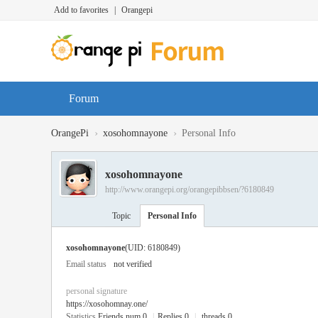
Add to favorites
|
Orangepi
Forum
›
›
OrangePi
xosohomnayone
Personal Info
xosohomnayone
http://www.orangepi.org/orangepibbsen/?6180849
Topic
Personal Info
xosohomnayone
(UID: 6180849)
Email status
not verified
personal signature
https://xosohomnay.one/
Statistics
Friends num 0
|
Replies 0
|
threads 0