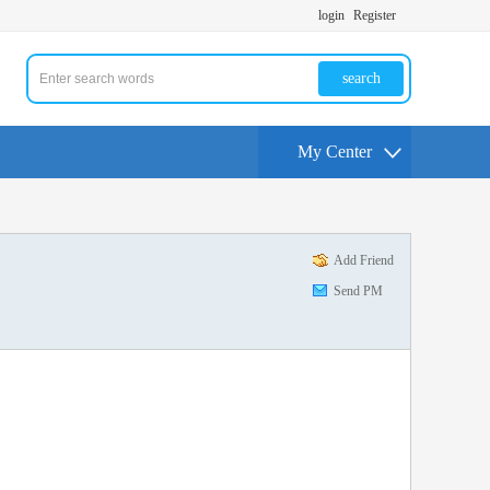
login
Register
search
My Center
Add Friend
Send PM