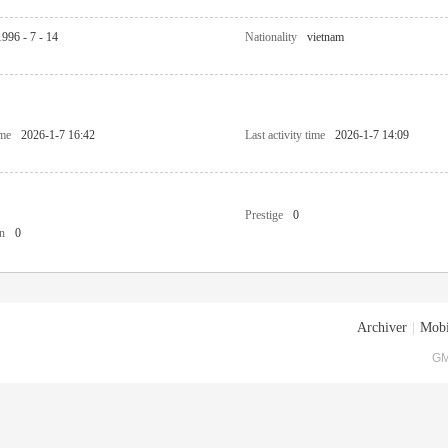
1996 - 7 - 14
Nationality
vietnam
ime
2026-1-7 16:42
Last activity time
2026-1-7 14:09
Prestige
0
n
0
Archiver
|
Mobi
GM