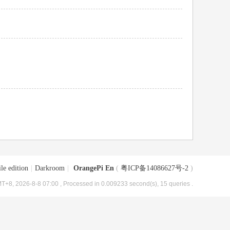
le edition
|
Darkroom
|
OrangePi En
(
粤ICP备14086627号-2
)
T+8, 2026-8-8 07:00
, Processed in 0.009233 second(s), 15 queries .