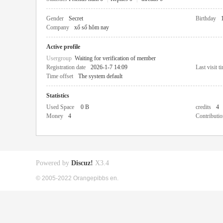
Gender
Secret
Birthday
Company
xổ số hôm nay
Active profile
Usergroup
Waiting for verification of member
Registration date
2026-1-7 14:09
Last visit t
Time offset
The system default
Statistics
Used Space
0 B
credits
4
Money
4
Contributio
Powered by
Discuz!
X3.4
© 2005-2022 Orangepibbs en.