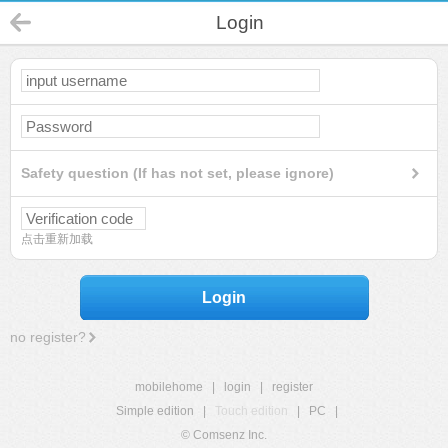
Login
Safety question (If has not set, please ignore)
点击重新加载
Login
no register?
mobilehome
|
login
|
register
Simple edition
|
Touch edition
|
PC
|
© Comsenz Inc.