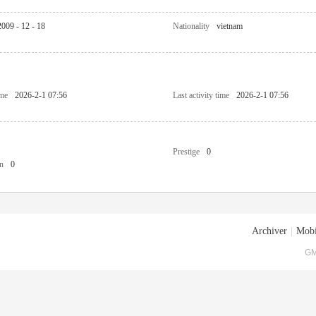
2009 - 12 - 18
Nationality
vietnam
ime
2026-2-1 07:56
Last activity time
2026-2-1 07:56
Prestige
0
n
0
Archiver
|
Mobi
GM