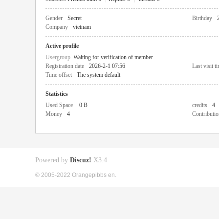
Gender
Secret
Birthday
Company
vietnam
Active profile
Usergroup
Waiting for verification of member
Registration date
2026-2-1 07:56
Last visit t
Time offset
The system default
Statistics
Used Space
0 B
credits
4
Money
4
Contributio
Powered by
Discuz!
X3.4
© 2005-2022 Orangepibbs en.