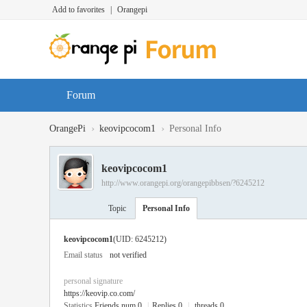
Add to favorites
|
Orangepi
Forum
›
›
OrangePi
keovipcocom1
Personal Info
keovipcocom1
http://www.orangepi.org/orangepibbsen/?6245212
Topic
Personal Info
keovipcocom1
(UID: 6245212)
Email status
not verified
personal signature
https://keovip.co.com/
Statistics
Friends num 0
|
Replies 0
|
threads 0