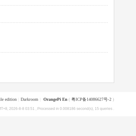
le edition
|
Darkroom
|
OrangePi En
(
粤ICP备14086627号-2
)
T+8, 2026-8-8 03:51
, Processed in 0.008186 second(s), 15 queries .