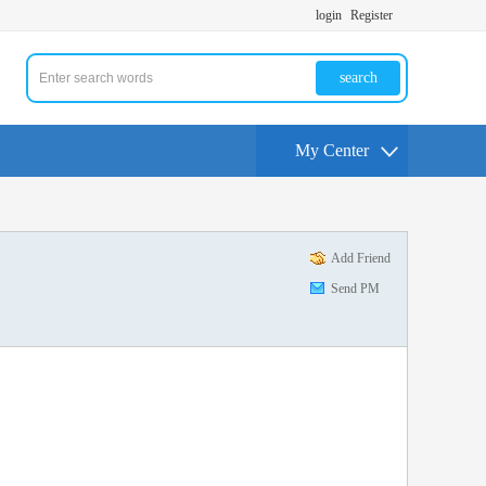
login
Register
search
My Center
Add Friend
Send PM