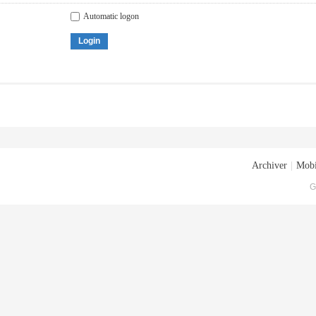
Automatic logon
Login
Archiver
|
Mobi
G