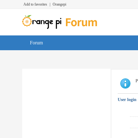
Add to favorites
|
Orangepi
Forum
P
User login