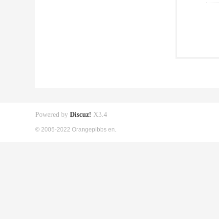
Powered by
Discuz!
X3.4
© 2005-2022 Orangepibbs en.