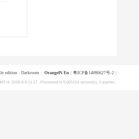
le edition
|
Darkroom
|
OrangePi En
(
粤ICP备14086627号-2
)
MT+8, 2026-8-9 21:27
, Processed in 0.005154 second(s), 5 queries .