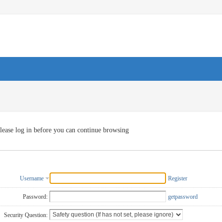
lease log in before you can continue browsing
Username
Register
Password:
getpassword
Security Question: