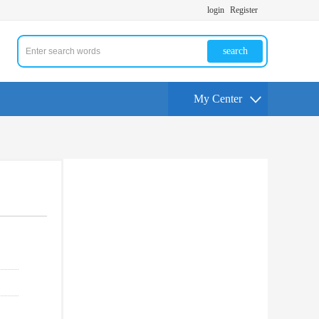
login
Register
search
My Center