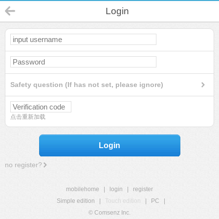
Login
Safety question (If has not set, please ignore)
点击重新加载
Login
no register?
mobilehome
|
login
|
register
Simple edition
|
Touch edition
|
PC
|
© Comsenz Inc.