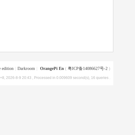
 edition
|
Darkroom
|
OrangePi En
(
粤ICP备14086627号-2
)
8, 2026-8-9 20:43
, Processed in 0.009609 second(s), 16 queries .