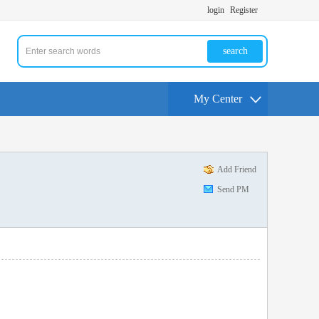
login
Register
search
My Center
Add Friend
Send PM