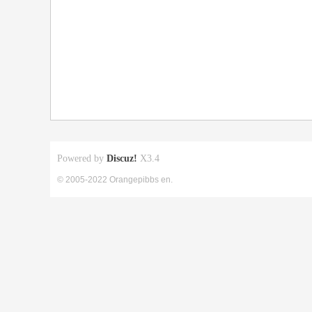
Powered by
Discuz!
X3.4
© 2005-2022 Orangepibbs en.