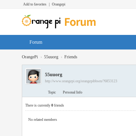
Add to favorites
|
Orangepi
Forum
›
›
OrangePi
55uuorg
Friends
55uuorg
http://www.orangepi.org/orangepibbsen/?6853123
Topic
Personal Info
There is currently
0
friends
No related members