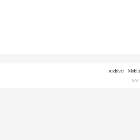
Archiver
|
Mobile
GMT+