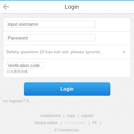
Login
Safety question (If has not set, please ignore)
点击重新加载
Login
no register?
mobilehome
|
login
|
register
Simple edition
|
Touch edition
|
PC
|
© Comsenz Inc.