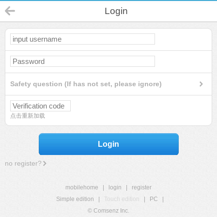
Login
Safety question (If has not set, please ignore)
点击重新加载
Login
no register?
mobilehome
|
login
|
register
Simple edition
|
Touch edition
|
PC
|
© Comsenz Inc.