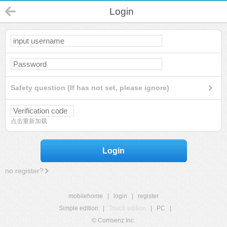
Login
Safety question (If has not set, please ignore)
点击重新加载
Login
no register?
mobilehome
|
login
|
register
Simple edition
|
Touch edition
|
PC
|
© Comsenz Inc.