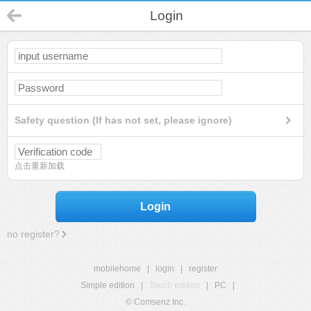
Login
Safety question (If has not set, please ignore)
点击重新加载
Login
no register?
mobilehome
|
login
|
register
Simple edition
|
Touch edition
|
PC
|
© Comsenz Inc.