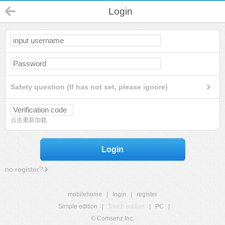
Login
Safety question (If has not set, please ignore)
点击重新加载
Login
no register?
mobilehome
|
login
|
register
Simple edition
|
Touch edition
|
PC
|
© Comsenz Inc.