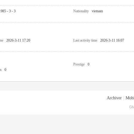
1985 - 3 - 3
Nationality
vietnam
ime
2026-3-11 17:20
Last activity time
2026-3-11 16:07
Prestige
0
n
0
Archiver
|
Mobi
GM