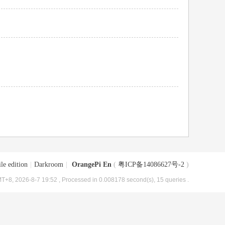
le edition
|
Darkroom
|
OrangePi En
(
粤ICP备14086627号-2
)
T+8, 2026-8-7 19:52
, Processed in 0.008178 second(s), 15 queries .