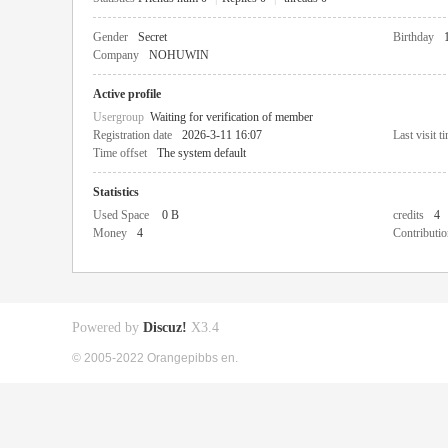
Gender
Secret
Birthday
Company
NOHUWIN
Active profile
Usergroup
Waiting for verification of member
Registration date
2026-3-11 16:07
Last visit t
Time offset
The system default
Statistics
Used Space
0 B
credits
4
Money
4
Contributio
Powered by
Discuz!
X3.4
© 2005-2022 Orangepibbs en.