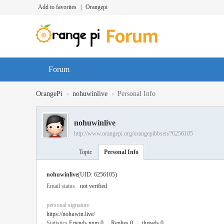
Add to favorites
|
Orangepi
Forum
›
›
OrangePi
nohuwinlive
Personal Info
nohuwinlive
http://www.orangepi.org/orangepibbsen/?6256105
Topic
Personal Info
nohuwinlive
(UID: 6256105)
Email status
not verified
personal signature
https://nohuwin.live/
Statistics
Friends num 0
|
Replies 0
|
threads 0