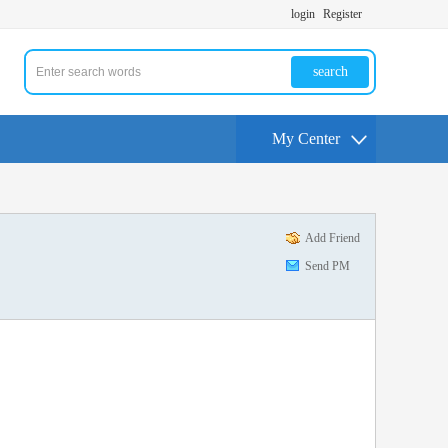
login
Register
search
My Center
Add Friend
Send PM