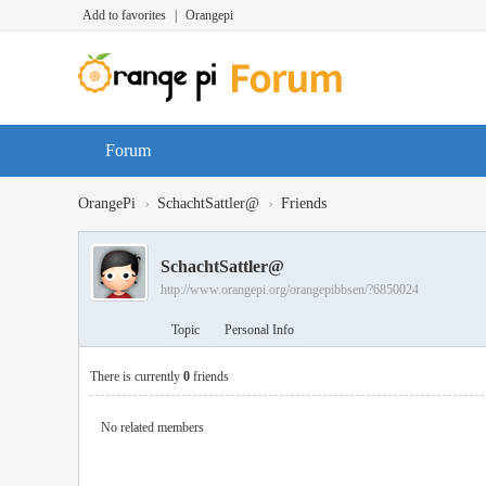
Add to favorites
|
Orangepi
Forum
›
›
OrangePi
SchachtSattler@
Friends
SchachtSattler@
http://www.orangepi.org/orangepibbsen/?6850024
Topic
Personal Info
There is currently
0
friends
No related members