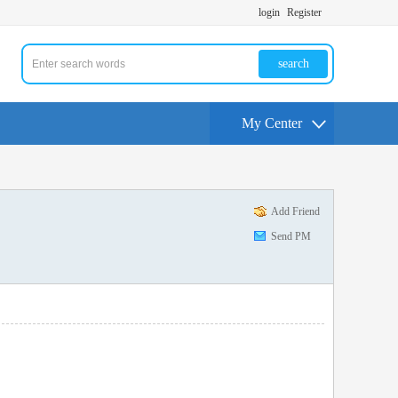
login
Register
search
My Center
Add Friend
Send PM