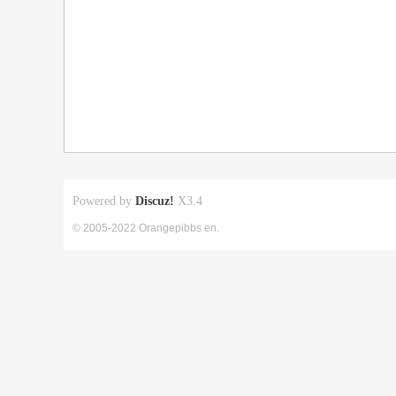
Powered by
Discuz!
X3.4
© 2005-2022 Orangepibbs en.