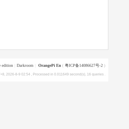
 edition
|
Darkroom
|
OrangePi En
(
粤ICP备14086627号-2
)
+8, 2026-8-9 02:54
, Processed in 0.011649 second(s), 16 queries .