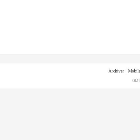
Archiver
|
Mobile
GMT