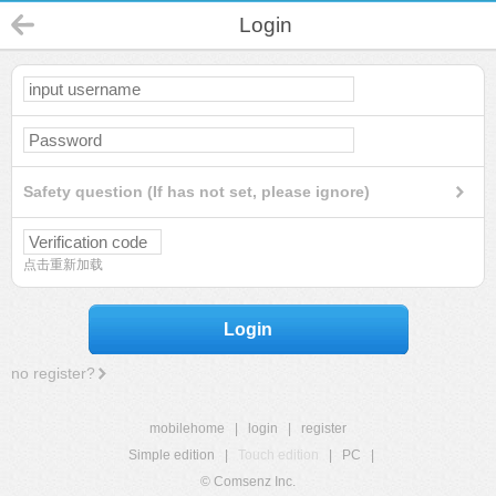
Login
Safety question (If has not set, please ignore)
点击重新加载
Login
no register?
mobilehome
|
login
|
register
Simple edition
|
Touch edition
|
PC
|
© Comsenz Inc.