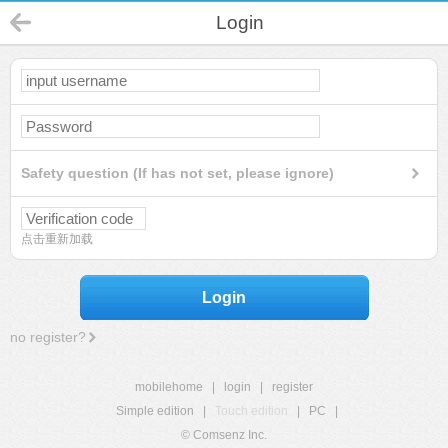
Login
Safety question (If has not set, please ignore)
点击重新加载
Login
no register?
mobilehome
|
login
|
register
Simple edition
|
Touch edition
|
PC
|
© Comsenz Inc.