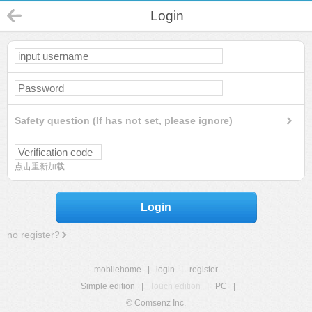
Login
Safety question (If has not set, please ignore)
点击重新加载
Login
no register?
mobilehome
|
login
|
register
Simple edition
|
Touch edition
|
PC
|
© Comsenz Inc.