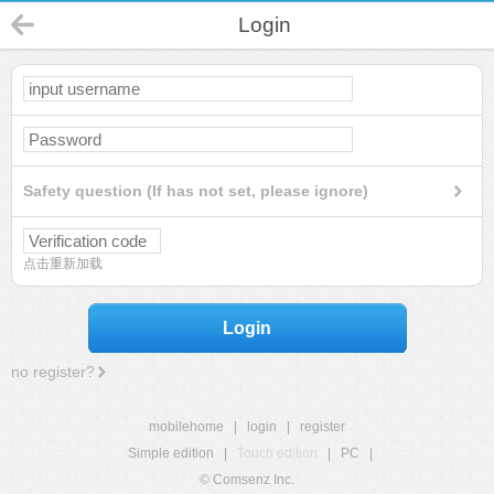
Login
Safety question (If has not set, please ignore)
点击重新加载
Login
no register?
mobilehome
|
login
|
register
Simple edition
|
Touch edition
|
PC
|
© Comsenz Inc.