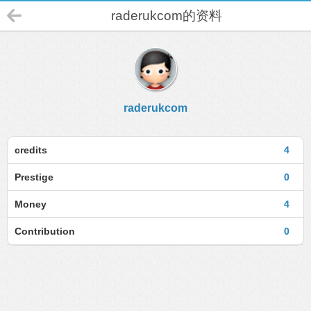
raderukcom的资料
raderukcom
credits
4
Prestige
0
Money
4
Contribution
0