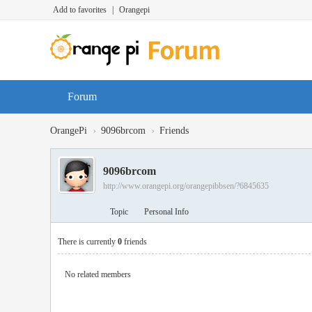
Add to favorites
|
Orangepi
Forum
›
›
OrangePi
9096brcom
Friends
9096brcom
http://www.orangepi.org/orangepibbsen/?6845635
Topic
Personal Info
There is currently
0
friends
No related members