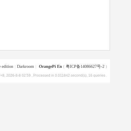
 edition
|
Darkroom
|
OrangePi En
(
粤ICP备14086627号-2
)
+8, 2026-8-8 02:59
, Processed in 0.011842 second(s), 16 queries .