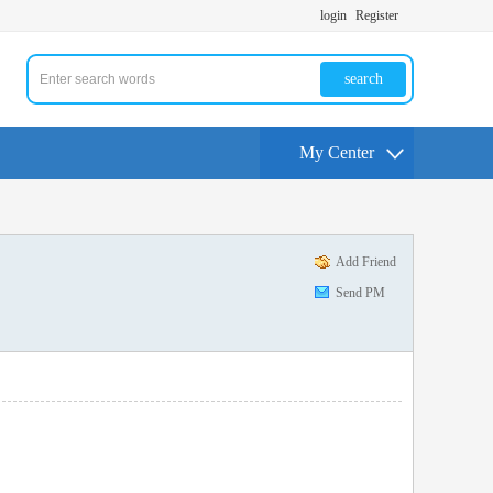
login
Register
search
My Center
Add Friend
Send PM