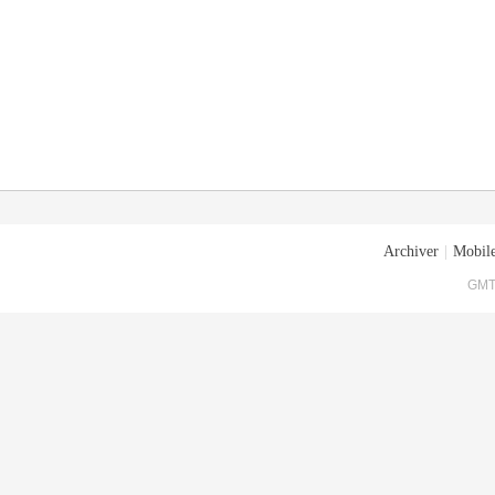
Archiver
|
Mobile
GMT