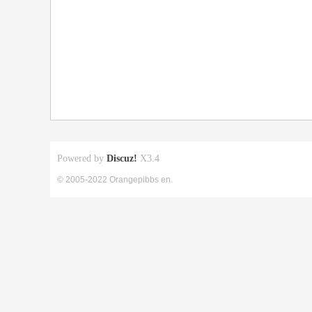
Powered by
Discuz!
X3.4
© 2005-2022 Orangepibbs en.