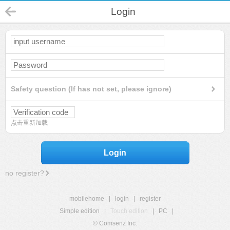
Login
Safety question (If has not set, please ignore)
点击重新加载
Login
no register?
mobilehome
|
login
|
register
Simple edition
|
Touch edition
|
PC
|
© Comsenz Inc.