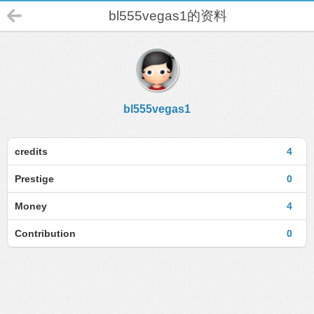
bl555vegas1的资料
bl555vegas1
credits
4
Prestige
0
Money
4
Contribution
0