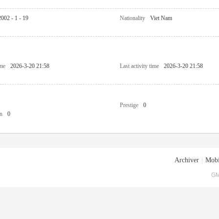
2002 - 1 - 19
Nationality
Viet Nam
ime
2026-3-20 21:58
Last activity time
2026-3-20 21:58
Prestige
0
n
0
Archiver
|
Mobi
GM