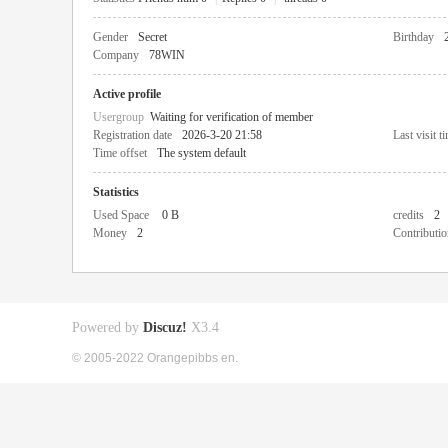
Gender
Secret
Birthday
Company
78WIN
Active profile
Usergroup
Waiting for verification of member
Registration date
2026-3-20 21:58
Last visit t
Time offset
The system default
Statistics
Used Space
0 B
credits
2
Money
2
Contributio
Powered by
Discuz!
X3.4
© 2005-2022 Orangepibbs en.