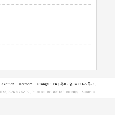
le edition
|
Darkroom
|
OrangePi En
(
粤ICP备14086627号-2
)
T+8, 2026-8-7 02:09
, Processed in 0.008187 second(s), 15 queries .