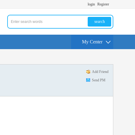
login
Register
search
My Center
Add Friend
Send PM