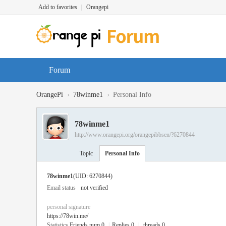
Add to favorites
|
Orangepi
Forum
›
›
OrangePi
78winme1
Personal Info
78winme1
http://www.orangepi.org/orangepibbsen/?6270844
Topic
Personal Info
78winme1
(UID: 6270844)
Email status
not verified
personal signature
https://78win.me/
Statistics
Friends num 0
|
Replies 0
|
threads 0