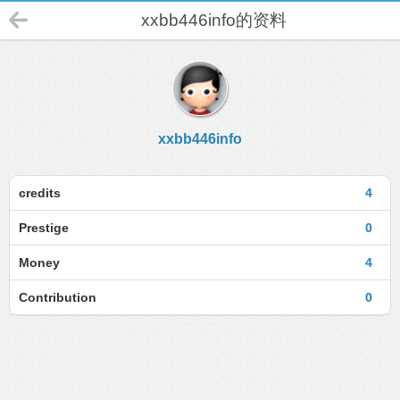
xxbb446info的资料
xxbb446info
credits
4
Prestige
0
Money
4
Contribution
0