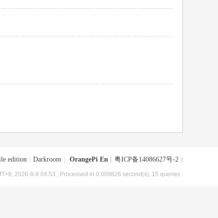
le edition
|
Darkroom
|
OrangePi En
(
粤ICP备14086627号-2
)
T+8, 2026-8-8 04:53
, Processed in 0.009826 second(s), 15 queries .