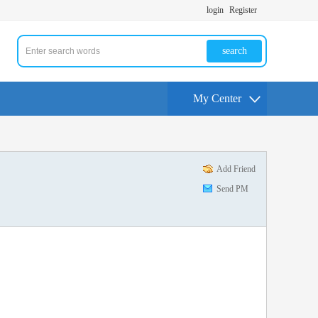
login
Register
search
My Center
Add Friend
Send PM