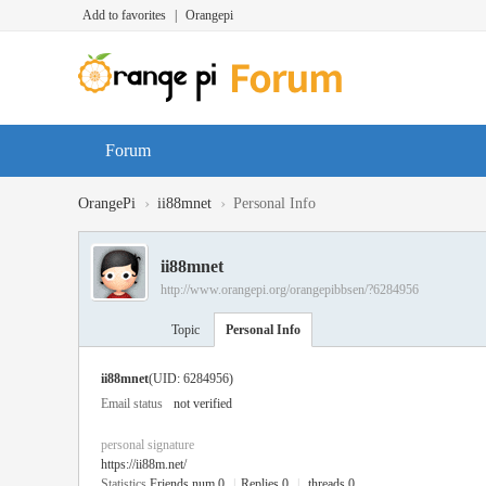
Add to favorites
|
Orangepi
Forum
›
›
OrangePi
ii88mnet
Personal Info
ii88mnet
http://www.orangepi.org/orangepibbsen/?6284956
Topic
Personal Info
ii88mnet
(UID: 6284956)
Email status
not verified
personal signature
https://ii88m.net/
Statistics
Friends num 0
|
Replies 0
|
threads 0