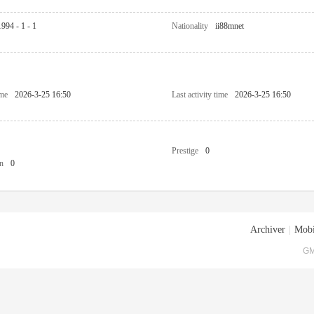
1994 - 1 - 1
Nationality
ii88mnet
ime
2026-3-25 16:50
Last activity time
2026-3-25 16:50
Prestige
0
n
0
Archiver
|
Mobi
GM