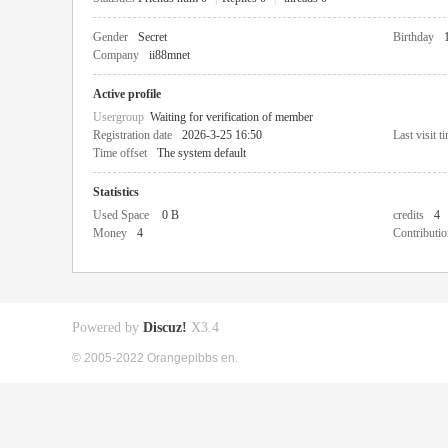
Gender
Secret
Birthday
Company
ii88mnet
Active profile
Usergroup
Waiting for verification of member
Registration date
2026-3-25 16:50
Last visit t
Time offset
The system default
Statistics
Used Space
0 B
credits
4
Money
4
Contributio
Powered by
Discuz!
X3.4
© 2005-2022 Orangepibbs en.