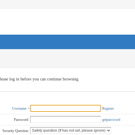
lease log in before you can continue browsing
Username
Register
Password:
getpassword
Security Question: