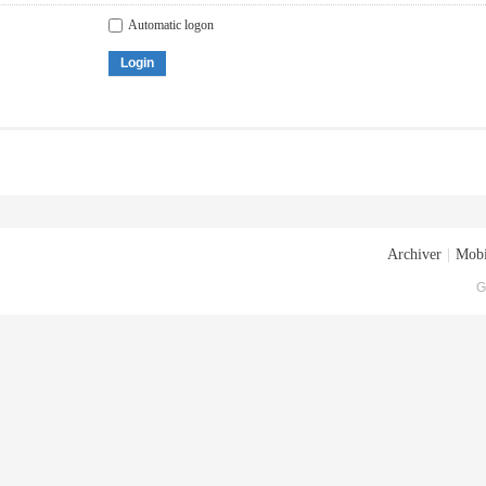
Automatic logon
Login
Archiver
|
Mobi
G