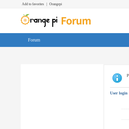
Add to favorites
|
Orangepi
Forum
P
User login