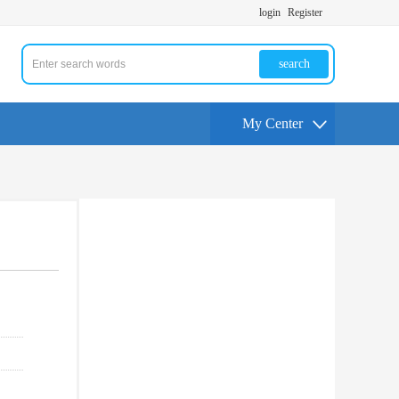
login
Register
search
My Center