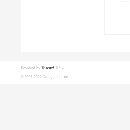
Powered by
Discuz!
X3.4
© 2005-2022 Orangepibbs en.