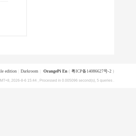
le edition
|
Darkroom
|
OrangePi En
(
粤ICP备14086627号-2
)
MT+8, 2026-8-6 15:44
, Processed in 0.005096 second(s), 5 queries .