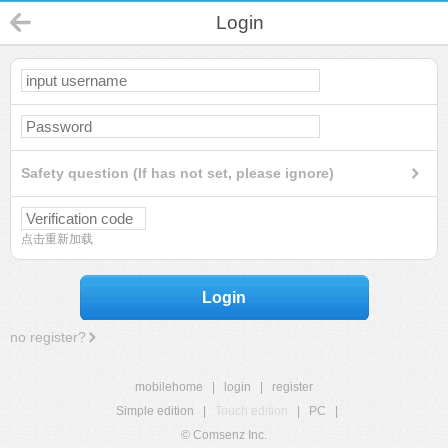
Login
Safety question (If has not set, please ignore)
点击重新加载
Login
no register?
mobilehome
|
login
|
register
Simple edition
|
Touch edition
|
PC
|
© Comsenz Inc.