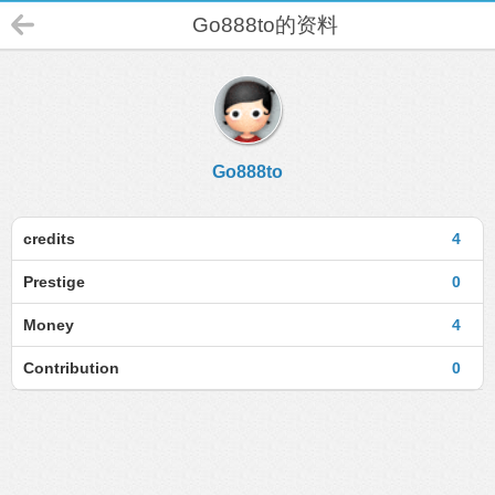
Go888to的资料
Go888to
credits
4
Prestige
0
Money
4
Contribution
0