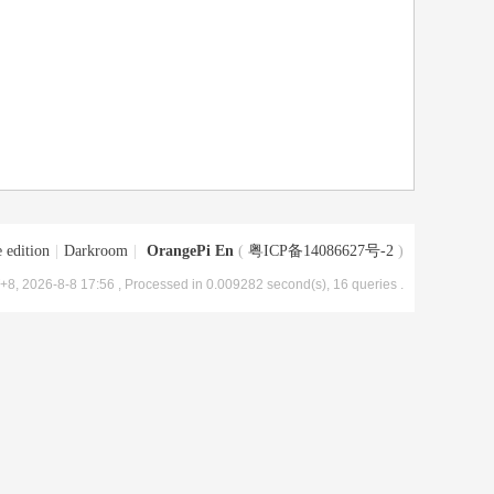
 edition
|
Darkroom
|
OrangePi En
(
粤ICP备14086627号-2
)
8, 2026-8-8 17:56
, Processed in 0.009282 second(s), 16 queries .