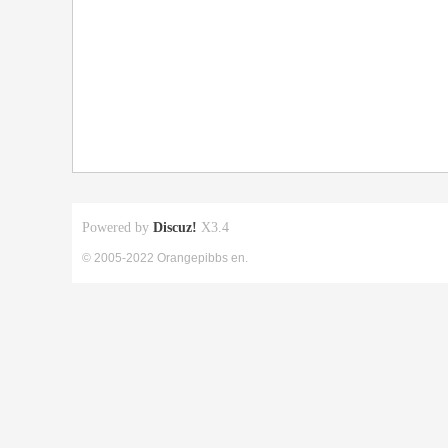
Powered by
Discuz!
X3.4
© 2005-2022 Orangepibbs en.