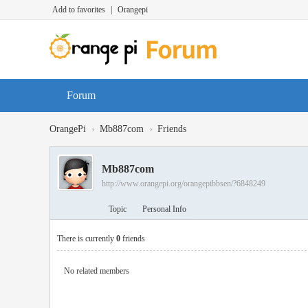
Add to favorites
|
Orangepi
Forum
›
›
OrangePi
Mb887com
Friends
Mb887com
http://www.orangepi.org/orangepibbsen/?6848249
Topic
Personal Info
There is currently
0
friends
No related members