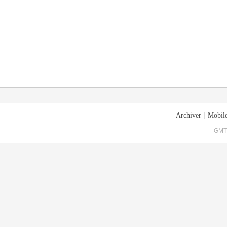
Archiver
|
Mobile
GMT+