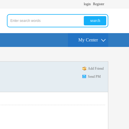
login
Register
search
My Center
Add Friend
Send PM