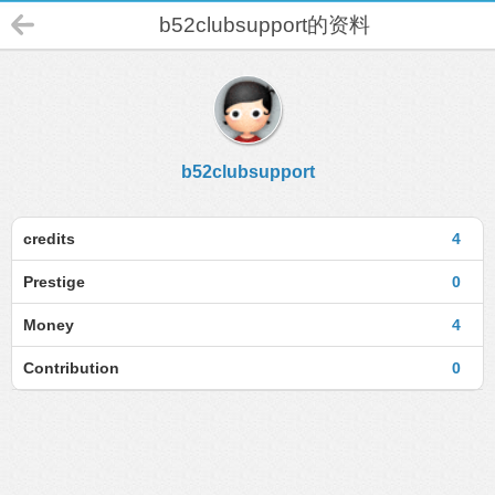
b52clubsupport的资料
b52clubsupport
credits
4
Prestige
0
Money
4
Contribution
0